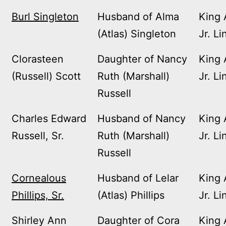
Burl Singleton
Husband of Alma
King 
(Atlas) Singleton
Jr. Li
Clorasteen
Daughter of Nancy
King 
(Russell) Scott
Ruth (Marshall)
Jr. Li
Russell
Charles Edward
Husband of Nancy
King 
Russell, Sr.
Ruth (Marshall)
Jr. Li
Russell
Cornealous
Husband of Lelar
King 
Phillips, Sr.
(Atlas) Phillips
Jr. Li
Shirley Ann
Daughter of Cora
King 