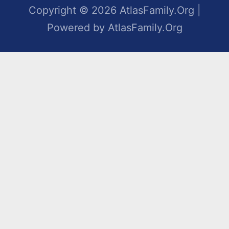
Copyright © 2026 AtlasFamily.Org |
Powered by AtlasFamily.Org