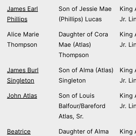
James Earl
Son of Jessie Mae
King 
Phillips
(Phillips) Lucas
Jr. Li
Alice Marie
Daughter of Cora
King 
Thompson
Mae (Atlas)
Jr. Li
Thompson
James Burl
Son of Alma (Atlas)
King 
Singleton
Singleton
Jr. Li
John Atlas
Son of Louis
King 
Balfour/Bareford
Jr. Li
Atlas, Sr.
Beatrice
Daughter of Alma
King 