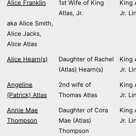
Alice Franklin
1st Wife of King
King 
Atlas, Jr.
Jr. Li
aka Alice Smith,
Alice Jacks,
Alice Atlas
Alice Hearn(s)
Daughter of Rachel
King 
(Atlas) Hearn(s)
Jr. Li
Angeline
2nd wife of
King 
(Patrick) Atlas
Thomas Atlas
Jr. Li
Annie Mae
Daughter of Cora
King 
Thompson
Mae (Atlas)
Jr. Li
Thompson