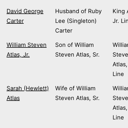
David George
Husband of Ruby
King 
Carter
Lee (Singleton)
Jr. Li
Carter
William Steven
Son of William
Willi
Atlas, Jr.
Steven Atlas, Sr.
Stev
Atlas,
Line
Sarah (Hewlett)
Wife of William
Willi
Atlas
Steven Atlas, Sr.
Stev
Atlas,
Line