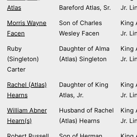
Atlas
Bareford Atlas, Sr.
Jr. Li
Morris Wayne
Son of Charles
King 
Facen
Wesley Facen
Jr. Li
Ruby
Daughter of Alma
King 
(Singleton)
(Atlas) Singleton
Jr. Li
Carter
Rachel (Atlas)
Daughter of King
King 
Hearns
Atlas, Jr.
Jr. Li
William Abner
Husband of Rachel
King 
Hearn(s)
(Atlas) Hearns
Jr. Li
Robert Russell
Son of Herman
King 