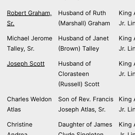
Robert Graham,
Husband of Ruth
King 
Sr.
(Marshall) Graham
Jr. Li
Michael Jerome
Husband of Janet
King 
Talley, Sr.
(Brown) Talley
Jr. Li
Joseph Scott
Husband of
King 
Clorasteen
Jr. Li
(Russell) Scott
Charles Weldon
Son of Rev. Francis
King 
Atlas
Joseph Atlas, Sr.
Jr. Li
Christine
Daughter of James
King 
Andrea
Clyde Singleton
Jr. Li