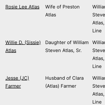
Rosie Lee Atlas
Wife of Preston
Willi
Atlas
Stev
Atlas,
Line
Willie D. (Sissie)
Daughter of William
Willi
Atlas
Steven Atlas, Sr.
Stev
Atlas,
Line
Jesse (JC)
Husband of Clara
Willi
Farmer
(Atlas) Farmer
Stev
Atlas,
Line