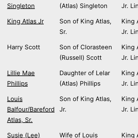
Singleton
(Atlas) Singleton
Jr. Li
King Atlas Jr
Son of King Atlas,
King 
Sr.
Jr. Li
Harry Scott
Son of Clorasteen
King 
(Russell) Scott
Jr. Li
Lillie Mae
Daughter of Lelar
King 
Phillips
(Atlas) Phillips
Jr. Li
Louis
Son of King Atlas,
King 
Balfour/Bareford
Jr.
Jr. Li
Atlas, Sr.
Susie (Lee)
Wife of Louis
King 