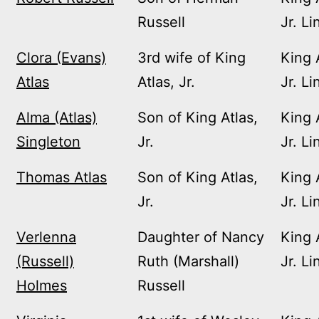
Russell
Jr. Li
Clora (Evans)
3rd wife of King
King 
Atlas
Atlas, Jr.
Jr. Li
Alma (Atlas)
Son of King Atlas,
King 
Singleton
Jr.
Jr. Li
Thomas Atlas
Son of King Atlas,
King 
Jr.
Jr. Li
Verlenna
Daughter of Nancy
King 
(Russell)
Ruth (Marshall)
Jr. Li
Holmes
Russell