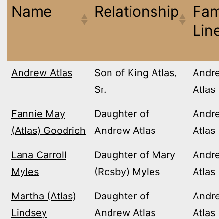
Name
Relationship
Fam
Lin
Andrew Atlas
Son of King Atlas,
Andr
Sr.
Atlas
Fannie May
Daughter of
Andr
(Atlas) Goodrich
Andrew Atlas
Atlas
Lana Carroll
Daughter of Mary
Andr
Myles
(Rosby) Myles
Atlas
Martha (Atlas)
Daughter of
Andr
Lindsey
Andrew Atlas
Atlas