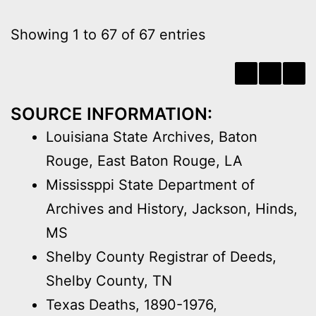
Showing 1 to 67 of 67 entries
‹
1
›
SOURCE INFORMATION:
Louisiana State Archives, Baton
Rouge, East Baton Rouge, LA
Mississppi State Department of
Archives and History, Jackson, Hinds,
MS
Shelby County Registrar of Deeds,
Shelby County, TN
Texas Deaths, 1890-1976,