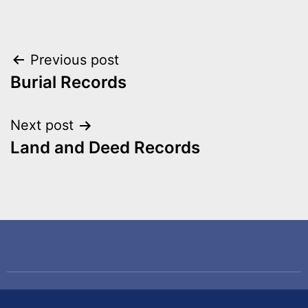
Previous post
Burial Records
Next post
Land and Deed Records