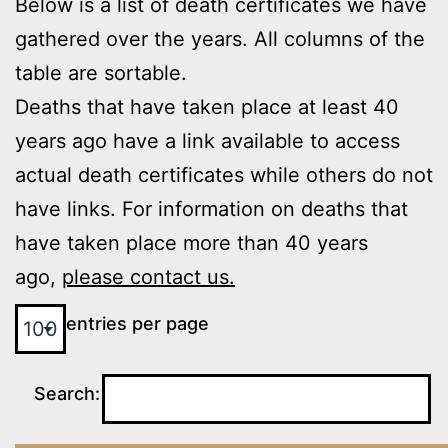
Below is a list of death certificates we have
gathered over the years. All columns of the
table are sortable.
Deaths that have taken place at least 40
years ago have a link available to access
actual death certificates while others do not
have links. For information on deaths that
have taken place more than 40 years
ago,
please contact us.
entries per page
Search: