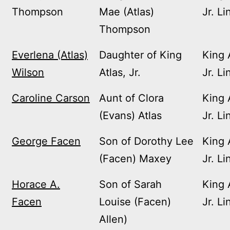
Thompson
Mae (Atlas)
Jr. Li
Thompson
Everlena (Atlas)
Daughter of King
King 
Wilson
Atlas, Jr.
Jr. Li
Caroline Carson
Aunt of Clora
King 
(Evans) Atlas
Jr. Li
George Facen
Son of Dorothy Lee
King 
(Facen) Maxey
Jr. Li
Horace A.
Son of Sarah
King 
Facen
Louise (Facen)
Jr. Li
Allen)