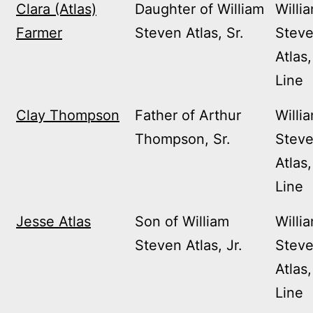
Clara (Atlas)
Daughter of William
Willi
Farmer
Steven Atlas, Sr.
Stev
Atlas,
Line
Clay Thompson
Father of Arthur
Willi
Thompson, Sr.
Stev
Atlas,
Line
Jesse Atlas
Son of William
Willi
Steven Atlas, Jr.
Stev
Atlas,
Line