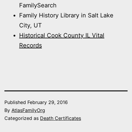
FamilySearch
Family History Library in Salt Lake
City, UT
Historical Cook County IL Vital
Records
Published
February 29, 2016
By
AtlasFamilyOrg
Categorized as
Death Certificates