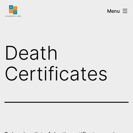
Menu
Death
Certificates