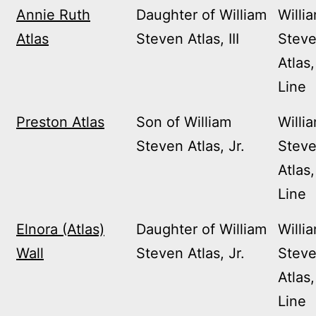
Annie Ruth
Daughter of William
Willi
Atlas
Steven Atlas, III
Stev
Atlas,
Line
Preston Atlas
Son of William
Willi
Steven Atlas, Jr.
Stev
Atlas,
Line
Elnora (Atlas)
Daughter of William
Willi
Wall
Steven Atlas, Jr.
Stev
Atlas,
Line