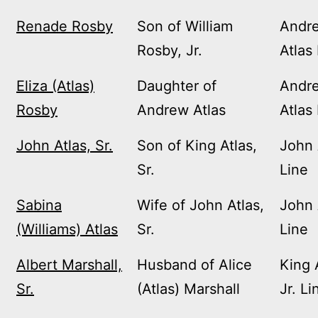
Renade Rosby
Son of William
Andr
Rosby, Jr.
Atlas
Eliza (Atlas)
Daughter of
Andr
Rosby
Andrew Atlas
Atlas
John Atlas, Sr.
Son of King Atlas,
John 
Sr.
Line
Sabina
Wife of John Atlas,
John 
(Williams) Atlas
Sr.
Line
Albert Marshall,
Husband of Alice
King 
Sr.
(Atlas) Marshall
Jr. Li