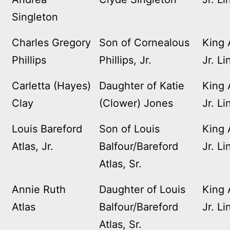
Singleton
Charles Gregory
Son of Cornealous
King 
Phillips
Phillips, Jr.
Jr. Li
Carletta (Hayes)
Daughter of Katie
King 
Clay
(Clower) Jones
Jr. Li
Louis Bareford
Son of Louis
King 
Atlas, Jr.
Balfour/Bareford
Jr. Li
Atlas, Sr.
Annie Ruth
Daughter of Louis
King 
Atlas
Balfour/Bareford
Jr. Li
Atlas, Sr.