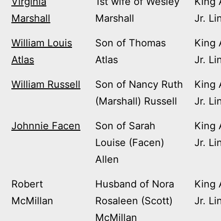
Virginia
1st wife of Wesley
King 
Marshall
Marshall
Jr. Li
William Louis
Son of Thomas
King 
Atlas
Atlas
Jr. Li
William Russell
Son of Nancy Ruth
King 
(Marshall) Russell
Jr. Li
Johnnie Facen
Son of Sarah
King 
Louise (Facen)
Jr. Li
Allen
Robert
Husband of Nora
King 
McMillan
Rosaleen (Scott)
Jr. Li
McMillan